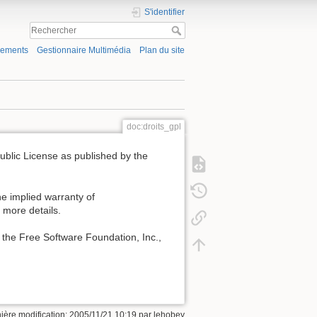
S'identifier
gements
Gestionnaire Multimédia
Plan du site
doc:droits_gpl
Public License as published by the
e implied warranty of
ore details.
 the Free Software Foundation, Inc.,
ière modification: 2005/11/21 10:19 par
lehobey