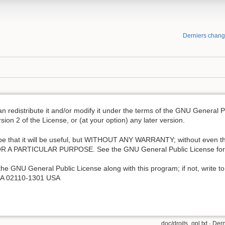
Derniers chan
an redistribute it and/or modify it under the terms of the GNU General 
ion 2 of the License, or (at your option) any later version.
hope that it will be useful, but WITHOUT ANY WARRANTY; without even th
A PARTICULAR PURPOSE. See the GNU General Public License for m
he GNU General Public License along with this program; if not, write to
, MA 02110-1301 USA
doc/droits_gpl.txt
· Dern