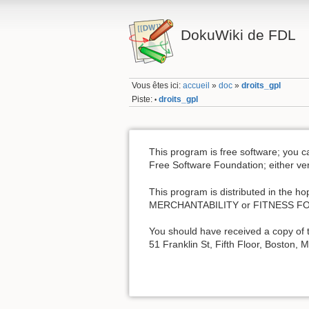
DokuWiki de FDL
Vous êtes ici:
accueil
»
doc
»
droits_gpl
Piste:
droits_gpl
•
This program is free software; you c
Free Software Foundation; either vers
This program is distributed in the 
MERCHANTABILITY or FITNESS FOR 
You should have received a copy of t
51 Franklin St, Fifth Floor, Boston