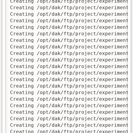
Creating /opt/dak/ftp/project/experimental
Creating /opt/dak/ftp/project/experimental
Creating /opt/dak/ftp/project/experimental
Creating /opt/dak/ftp/project/experimental
Creating /opt/dak/ftp/project/experimental
Creating /opt/dak/ftp/project/experimental
Creating /opt/dak/ftp/project/experimental
Creating /opt/dak/ftp/project/experimental
Creating /opt/dak/ftp/project/experimental
Creating /opt/dak/ftp/project/experimental
Creating /opt/dak/ftp/project/experimental
Creating /opt/dak/ftp/project/experimental
Creating /opt/dak/ftp/project/experimental
Creating /opt/dak/ftp/project/experimental
Creating /opt/dak/ftp/project/experimental
Creating /opt/dak/ftp/project/experimental
Creating /opt/dak/ftp/project/experimental
Creating /opt/dak/ftp/project/experimenta
Creating /opt/dak/ftp/project/experimental
Creating /opt/dak/ftp/project/experimental
Creating /opt/dak/ftp/project/experimental