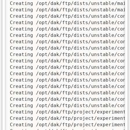
Creating /opt/dak/ftp/dists/unstable/main/
Creating /opt/dak/ftp/dists/unstable/main/
Creating /opt/dak/ftp/dists/unstable/contr
Creating /opt/dak/ftp/dists/unstable/contr
Creating /opt/dak/ftp/dists/unstable/contr
Creating /opt/dak/ftp/dists/unstable/contr
Creating /opt/dak/ftp/dists/unstable/contr
Creating /opt/dak/ftp/dists/unstable/contr
Creating /opt/dak/ftp/dists/unstable/contr
Creating /opt/dak/ftp/dists/unstable/contr
Creating /opt/dak/ftp/dists/unstable/contr
Creating /opt/dak/ftp/dists/unstable/contr
Creating /opt/dak/ftp/dists/unstable/contr
Creating /opt/dak/ftp/dists/unstable/contr
Creating /opt/dak/ftp/dists/unstable/contr
Creating /opt/dak/ftp/dists/unstable/contr
Creating /opt/dak/ftp/dists/unstable/contr
Creating /opt/dak/ftp/project/experimental
Creating /opt/dak/ftp/project/experimental
Creating /opt/dak/ftp/project/experimental