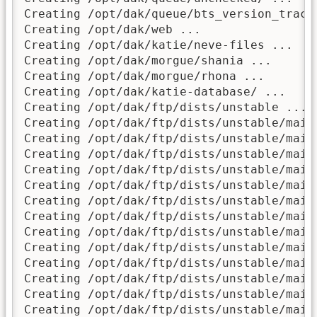
Creating /opt/dak/queue/bts_version_track/
Creating /opt/dak/web ...

Creating /opt/dak/katie/neve-files ...

Creating /opt/dak/morgue/shania ...

Creating /opt/dak/morgue/rhona ...

Creating /opt/dak/katie-database/ ...

Creating /opt/dak/ftp/dists/unstable ...

Creating /opt/dak/ftp/dists/unstable/main/
Creating /opt/dak/ftp/dists/unstable/main/
Creating /opt/dak/ftp/dists/unstable/main/
Creating /opt/dak/ftp/dists/unstable/main/
Creating /opt/dak/ftp/dists/unstable/main/
Creating /opt/dak/ftp/dists/unstable/main/
Creating /opt/dak/ftp/dists/unstable/main/
Creating /opt/dak/ftp/dists/unstable/main/
Creating /opt/dak/ftp/dists/unstable/main/
Creating /opt/dak/ftp/dists/unstable/main/
Creating /opt/dak/ftp/dists/unstable/main/
Creating /opt/dak/ftp/dists/unstable/main/
Creating /opt/dak/ftp/dists/unstable/main/