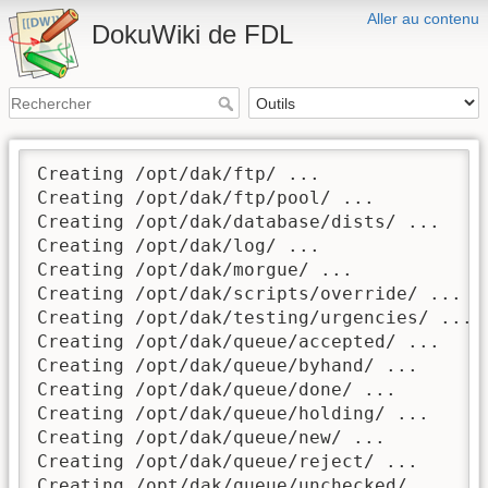
Aller au contenu
DokuWiki de FDL
Creating /opt/dak/ftp/ ...

Creating /opt/dak/ftp/pool/ ...

Creating /opt/dak/database/dists/ ...

Creating /opt/dak/log/ ...

Creating /opt/dak/morgue/ ...

Creating /opt/dak/scripts/override/ ...

Creating /opt/dak/testing/urgencies/ ...

Creating /opt/dak/queue/accepted/ ...

Creating /opt/dak/queue/byhand/ ...

Creating /opt/dak/queue/done/ ...

Creating /opt/dak/queue/holding/ ...

Creating /opt/dak/queue/new/ ...

Creating /opt/dak/queue/reject/ ...

Creating /opt/dak/queue/unchecked/ ...
